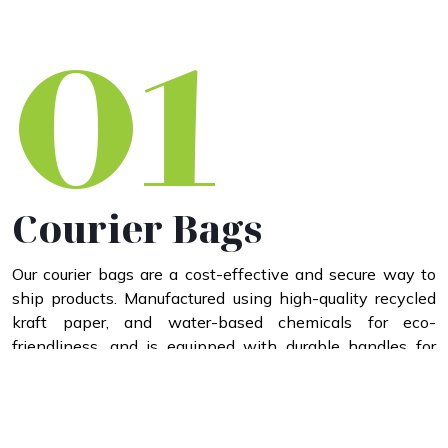
01
Courier Bags
Our courier bags are a cost-effective and secure way to
ship products. Manufactured using high-quality recycled
kraft paper, and water-based chemicals for eco-
friendliness, and is equipped with durable handles for
added strength, and reinforced with a waterproof coating
to ensure protection against moisture and safeguard your
items.