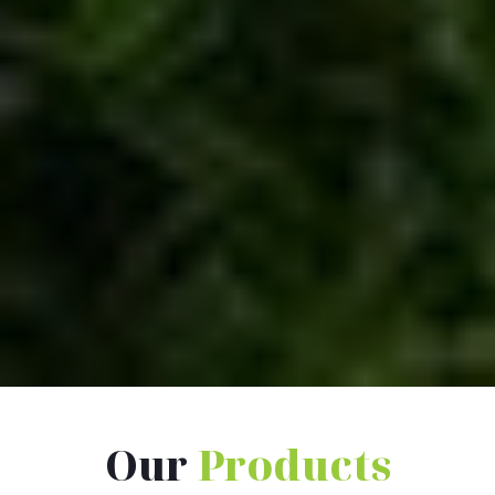
Our
Products