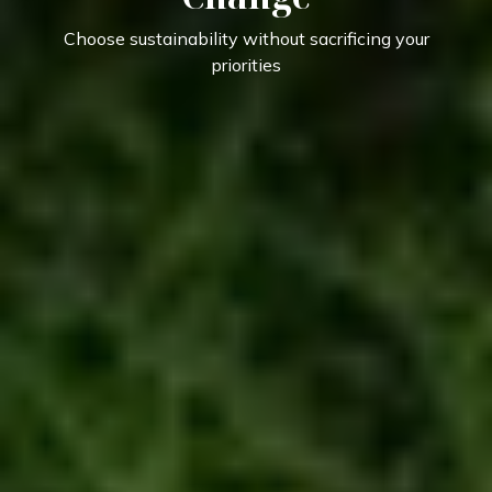
Choose sustainability without sacrificing your
priorities