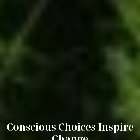
Conscious Choices Inspire
Change